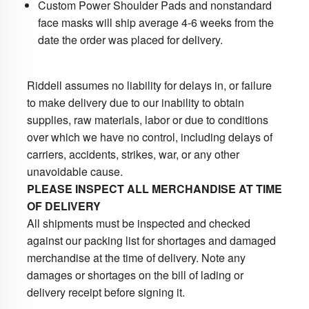
Custom Power Shoulder Pads and nonstandard
face masks will ship average 4-6 weeks from the
date the order was placed for delivery.
Riddell assumes no liability for delays in, or failure
to make delivery due to our inability to obtain
supplies, raw materials, labor or due to conditions
over which we have no control, including delays of
carriers, accidents, strikes, war, or any other
unavoidable cause.
PLEASE INSPECT ALL MERCHANDISE AT TIME
OF DELIVERY
All shipments must be inspected and checked
against our packing list for shortages and damaged
merchandise at the time of delivery. Note any
damages or shortages on the bill of lading or
delivery receipt before signing it.