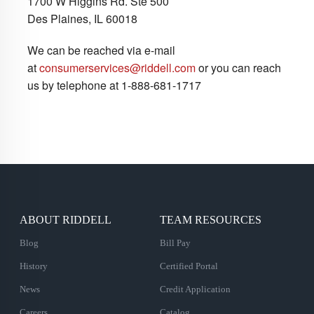
1700 W Higgins Rd. Ste 500
Des Plaines, IL 60018
We can be reached via e-mail
at
consumerservices@riddell.com
or you can reach
us by telephone at 1-888-681-1717
ABOUT RIDDELL
TEAM RESOURCES
Blog
Bill Pay
History
Certified Portal
News
Credit Application
Careers
Catalog