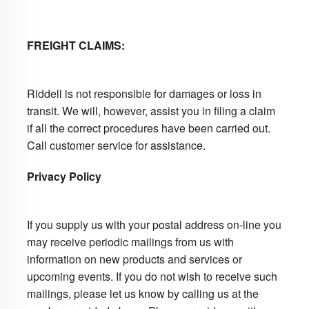
FREIGHT CLAIMS:
Riddell is not responsible for damages or loss in
transit. We will, however, assist you in filing a claim
if all the correct procedures have been carried out.
Call customer service for assistance.
Privacy Policy
If you supply us with your postal address on-line you
may receive periodic mailings from us with
information on new products and services or
upcoming events. If you do not wish to receive such
mailings, please let us know by calling us at the