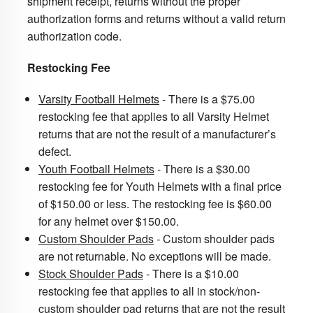
shipment receipt,
returns without the proper
authorization forms and returns without a valid return
authorization code.
Restocking Fee
Varsity Football Helmets
- There is a $75.00
restocking fee that applies to all Varsity Helmet
returns that are not the result of a manufacturer’s
defect.
Youth Football Helmets
- There is a $30.00
restocking fee for Youth Helmets with a final price
of $150.00 or less. The restocking fee is $60.00
for any helmet over $150.00.
Custom Shoulder Pads
-
Custom shoulder pads
are not returnable. No exceptions will be made.
Stock Shoulder Pads
- There is a $10.00
restocking fee that applies to all in stock/non-
custom shoulder pad returns that are not the result