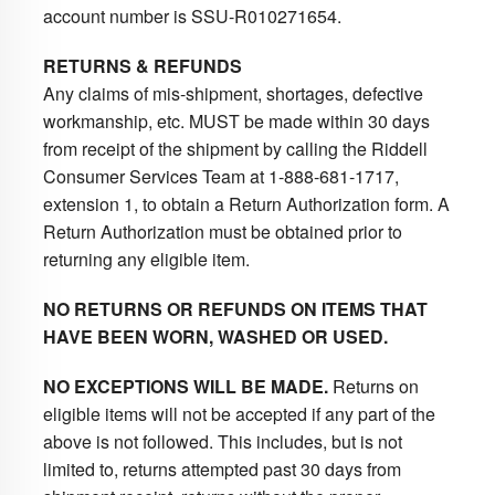
account number is SSU-R010271654.
RETURNS & REFUNDS
Any claims of mis-shipment, shortages, defective
workmanship, etc. MUST be made within 30 days
from receipt of the shipment by calling the Riddell
Consumer Services Team at 1-888-681-1717,
extension 1, to obtain a Return Authorization form. A
Return Authorization must be obtained prior to
returning any eligible item.
NO RETURNS OR REFUNDS ON ITEMS THAT
HAVE BEEN WORN, WASHED OR USED.
NO EXCEPTIONS WILL BE MADE.
Returns on
eligible items will not be accepted if any part of the
above is not followed. This includes, but is not
limited to, returns attempted past 30 days from