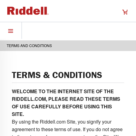
TERMS AND CONDITIONS
TERMS & CONDITIONS
WELCOME TO THE INTERNET SITE OF THE
RIDDELL.COM, PLEASE READ THESE TERMS
OF USE CAREFULLY BEFORE USING THIS
SITE.
By using the Riddell.com Site, you signify your
agreement to these terms of use. If you do not agree