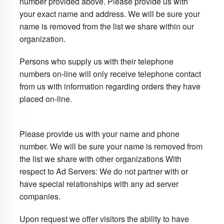
number provided above. Please provide us with
your exact name and address. We will be sure your
name is removed from the list we share within our
organization.
Persons who supply us with their telephone
numbers on-line will only receive telephone contact
from us with information regarding orders they have
placed on-line.
Please provide us with your name and phone
number. We will be sure your name is removed from
the list we share with other organizations With
respect to Ad Servers: We do not partner with or
have special relationships with any ad server
companies.
Upon request we offer visitors the ability to have