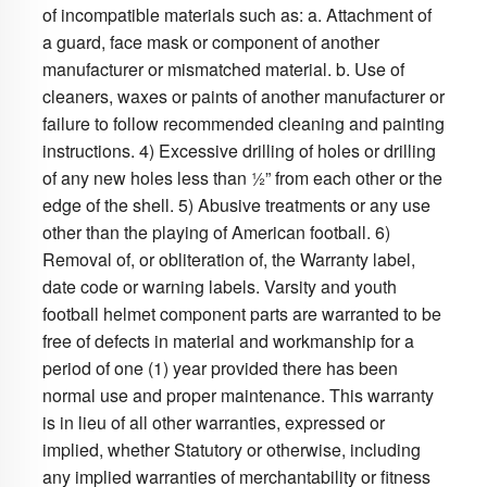
of incompatible materials such as: a. Attachment of
a guard, face mask or component of another
manufacturer or mismatched material. b. Use of
cleaners, waxes or paints of another manufacturer or
failure to follow recommended cleaning and painting
instructions. 4) Excessive drilling of holes or drilling
of any new holes less than ½” from each other or the
edge of the shell. 5) Abusive treatments or any use
other than the playing of American football. 6)
Removal of, or obliteration of, the Warranty label,
date code or warning labels. Varsity and youth
football helmet component parts are warranted to be
free of defects in material and workmanship for a
period of one (1) year provided there has been
normal use and proper maintenance. This warranty
is in lieu of all other warranties, expressed or
implied, whether Statutory or otherwise, including
any implied warranties of merchantability or fitness