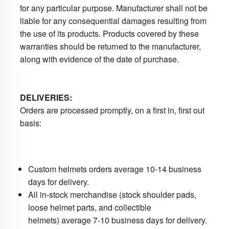
for any particular purpose. Manufacturer shall not be
liable for any consequential damages resulting from
the use of its products. Products covered by these
warranties should be returned to the manufacturer,
along with evidence of the date of purchase.
DELIVERIES:
Orders are processed promptly, on a first in, first out
basis:
Custom helmets orders average 10-14 business
days for delivery.
All in-stock merchandise (stock shoulder pads,
loose helmet parts, and collectible
helmets) average 7-10 business days for delivery.