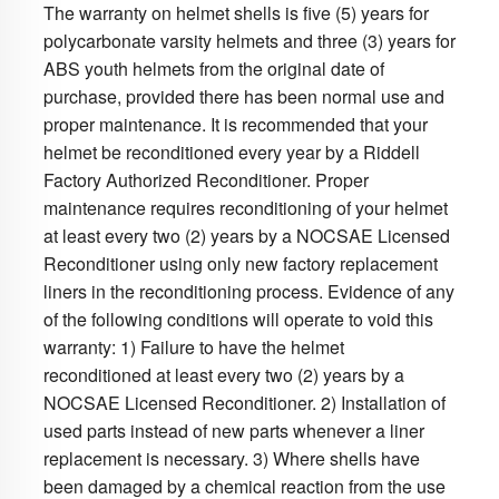
The warranty on helmet shells is five (5) years for
polycarbonate varsity helmets and three (3) years for
ABS youth helmets from the original date of
purchase, provided there has been normal use and
proper maintenance. It is recommended that your
helmet be reconditioned every year by a Riddell
Factory Authorized Reconditioner. Proper
maintenance requires reconditioning of your helmet
at least every two (2) years by a NOCSAE Licensed
Reconditioner using only new factory replacement
liners in the reconditioning process. Evidence of any
of the following conditions will operate to void this
warranty: 1) Failure to have the helmet
reconditioned at least every two (2) years by a
NOCSAE Licensed Reconditioner. 2) Installation of
used parts instead of new parts whenever a liner
replacement is necessary. 3) Where shells have
been damaged by a chemical reaction from the use