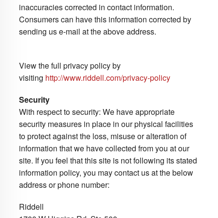
inaccuracies corrected in contact information.
Consumers can have this information corrected by
sending us e-mail at the above address.
View the full privacy policy by
visiting
http://www.riddell.com/privacy-policy
Security
With respect to security: We have appropriate
security measures in place in our physical facilities
to protect against the loss, misuse or alteration of
information that we have collected from you at our
site. If you feel that this site is not following its stated
information policy, you may contact us at the below
address or phone number:
Riddell