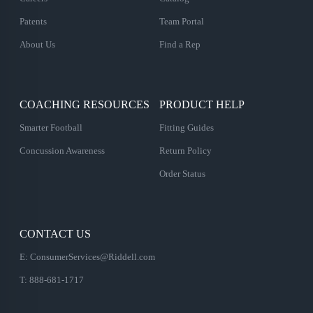
Patents
Team Portal
About Us
Find a Rep
COACHING RESOURCES
PRODUCT HELP
Smarter Football
Fitting Guides
Concussion Awareness
Return Policy
Order Status
CONTACT US
E:
ConsumerServices@Riddell.com
T: 888-681-1717