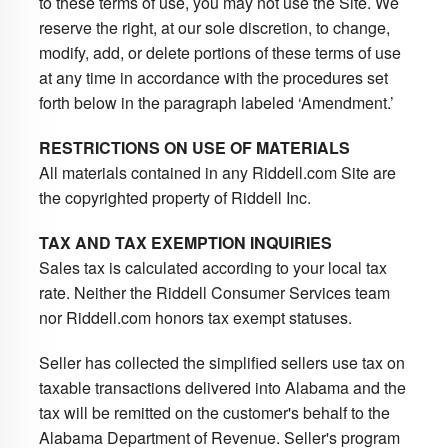
to these terms of use, you may not use the Site. We
reserve the right, at our sole discretion, to change,
modify, add, or delete portions of these terms of use
at any time in accordance with the procedures set
forth below in the paragraph labeled ‘Amendment.’
RESTRICTIONS ON USE OF MATERIALS
All materials contained in any Riddell.com Site are
the copyrighted property of Riddell Inc.
TAX AND TAX EXEMPTION INQUIRIES
Sales tax is calculated according to your local tax
rate. Neither the Riddell Consumer Services team
nor Riddell.com honors tax exempt statuses.
Seller has collected the simplified sellers use tax on
taxable transactions delivered into Alabama and the
tax will be remitted on the customer's behalf to the
Alabama Department of Revenue. Seller's program