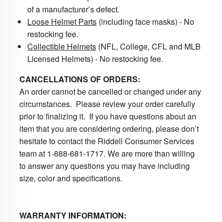
of a manufacturer’s defect.
Loose Helmet Parts
(including face masks) - No
restocking fee.
Collectible Helmets
(NFL, College, CFL and MLB
Licensed Helmets) - No restocking fee.
CANCELLATIONS OF ORDERS:
An order cannot be cancelled or changed under any
circumstances. Please review your order carefully
prior to finalizing it. If you have questions about an
item that you are considering ordering, please don’t
hesitate to contact the Riddell Consumer Services
team at 1-888-681-1717. We are more than willing
to answer any questions you may have including
size, color and specifications.
WARRANTY INFORMATION: