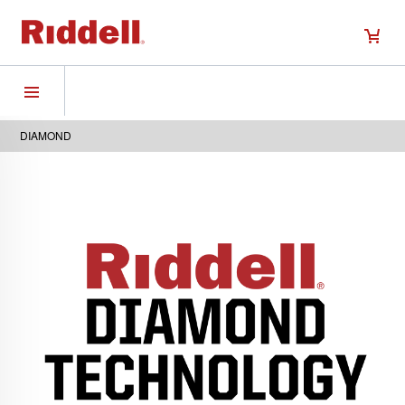
DIAMOND