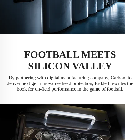
FOOTBALL MEETS
SILICON VALLEY
By partnering with digital manufacturing company, Carbon, to
deliver next-gen innovative head protection, Riddell rewrites the
book for on-field performance in the game of football.