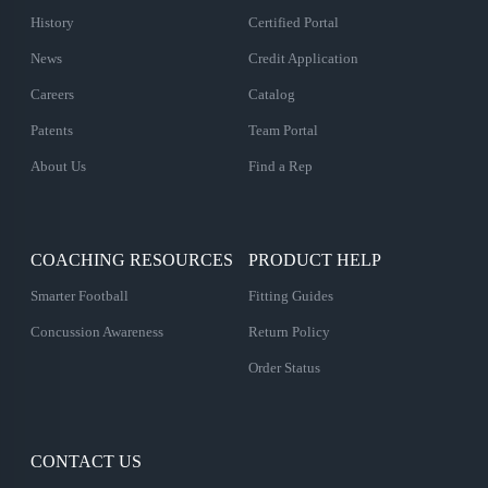
History
Certified Portal
News
Credit Application
Careers
Catalog
Patents
Team Portal
About Us
Find a Rep
COACHING RESOURCES
PRODUCT HELP
Smarter Football
Fitting Guides
Concussion Awareness
Return Policy
Order Status
CONTACT US