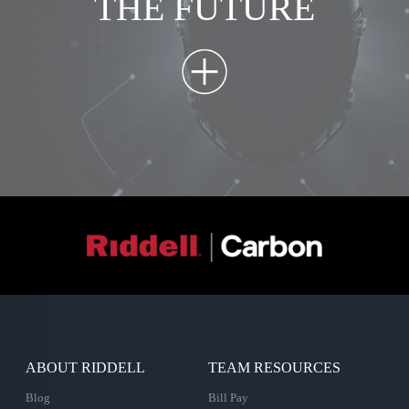
THE FUTURE
ABOUT RIDDELL
TEAM RESOURCES
Blog
Bill Pay