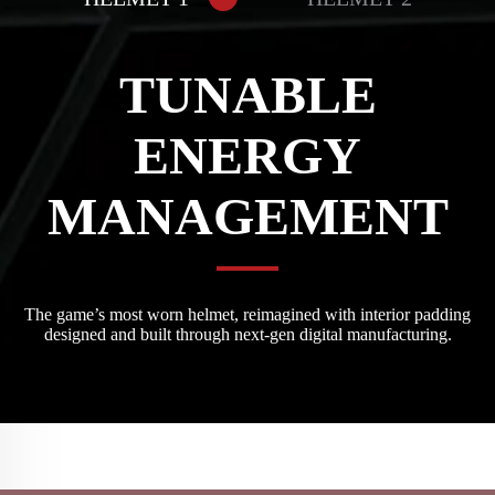
TUNABLE
ENERGY
MANAGEMENT
The game’s most worn helmet, reimagined with interior padding
designed and built through next-gen digital manufacturing.