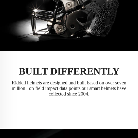
BUILT DIFFERENTLY
Riddell helmets are designed and built based on over seven
million on-field impact data points our smart helmets have
collected since 2004.