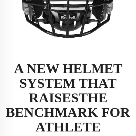
A NEW HELMET
SYSTEM THAT
RAISES
THE
BENCHMARK FOR
ATHLETE