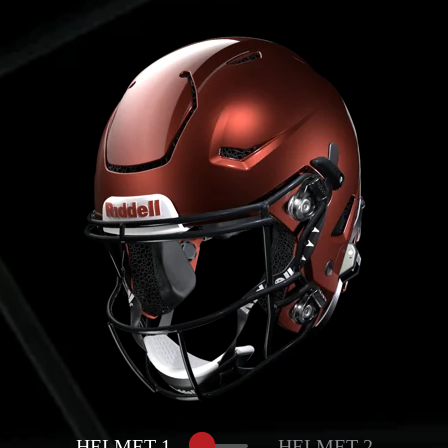
HELMET 1
HELMET 2