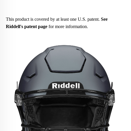
This product is covered by at least one U.S. patent.
See
Riddell's patent page
for more information.