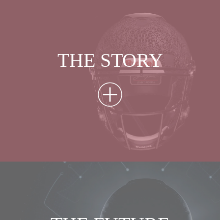
THE STORY