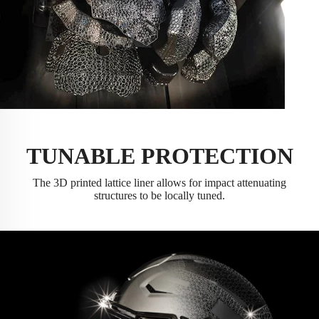
TUNABLE PROTECTION
The 3D printed lattice liner allows for impact attenuating
structures to be locally tuned.