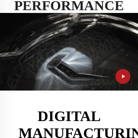
PERFORMANCE
DIGITAL
MANUFACTURI