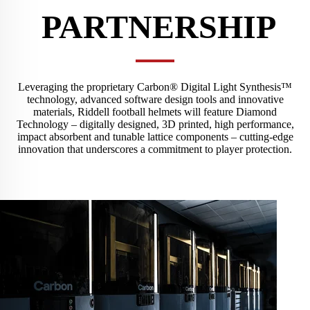
PARTNERSHIP
Leveraging the proprietary Carbon® Digital Light Synthesis™
technology, advanced software design tools and innovative
materials, Riddell football helmets will feature Diamond
Technology – digitally designed, 3D printed, high performance,
impact absorbent and tunable lattice components – cutting-edge
innovation that underscores a commitment to player protection.