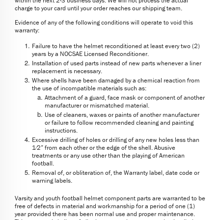
within the next 2-3 business days. We will not process the actual
charge to your card until your order reaches our shipping team.
Evidence of any of the following conditions will operate to void this
warranty:
Failure to have the helmet reconditioned at least every two (2)
years by a NOCSAE Licensed Reconditioner.
Installation of used parts instead of new parts whenever a liner
replacement is necessary.
Where shells have been damaged by a chemical reaction from
the use of incompatible materials such as:
Attachment of a guard, face mask or component of another
manufacturer or mismatched material.
Use of cleaners, waxes or paints of another manufacturer
or failure to follow recommended cleaning and painting
instructions.
Excessive drilling of holes or drilling of any new holes less than
1⁄2” from each other or the edge of the shell. Abusive
treatments or any use other than the playing of American
football.
Removal of, or obliteration of, the Warranty label, date code or
warning labels.
Varsity and youth football helmet component parts are warranted to be
free of defects in material and workmanship for a period of one (1)
year provided there has been normal use and proper maintenance.