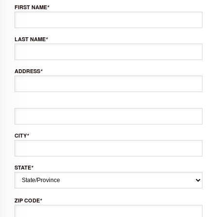
FIRST NAME
*
LAST NAME
*
ADDRESS
*
CITY
*
STATE
*
ZIP CODE
*