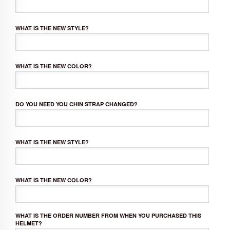
WHAT IS THE NEW STYLE?
WHAT IS THE NEW COLOR?
DO YOU NEED YOU CHIN STRAP CHANGED?
WHAT IS THE NEW STYLE?
WHAT IS THE NEW COLOR?
WHAT IS THE ORDER NUMBER FROM WHEN YOU PURCHASED THIS
HELMET?