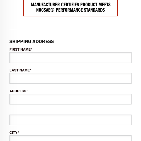
MANUFACTURER CERTIFIES PRODUCT MEETS
NOCSAE® PERFORMANCE STANDARDS
SHIPPING ADDRESS
FIRST NAME
*
LAST NAME
*
ADDRESS
*
CITY
*