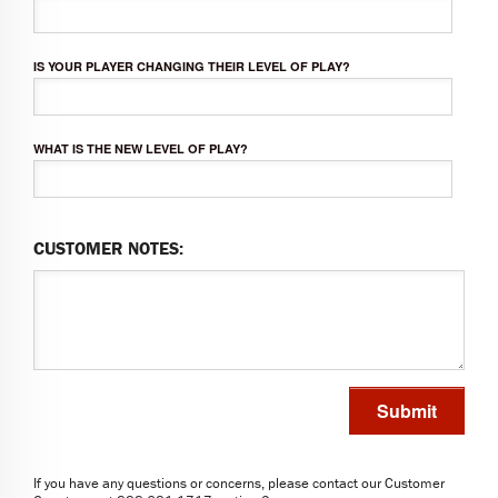
IS YOUR PLAYER CHANGING THEIR LEVEL OF PLAY?
WHAT IS THE NEW LEVEL OF PLAY?
CUSTOMER NOTES:
Submit
If you have any questions or concerns, please contact our Customer