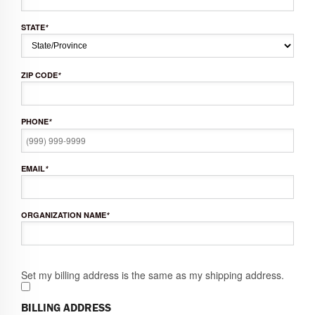
STATE
*
ZIP CODE
*
PHONE
*
EMAIL
*
ORGANIZATION NAME
*
Set my billing address is the same as my shipping address.
BILLING ADDRESS