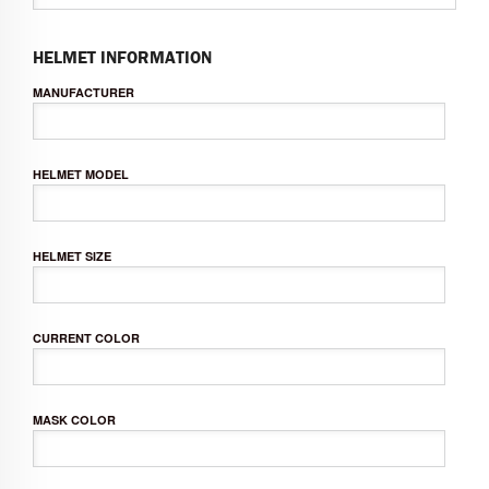
HELMET INFORMATION
MANUFACTURER
HELMET MODEL
HELMET SIZE
CURRENT COLOR
MASK COLOR