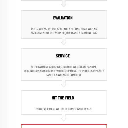
EVALUATION
IN 1 -2 WEEKS, WE WILL SEND YOU A SECOND EMAIL WITH AN
ASSESSMENT OF THE WORK REQUIRED AND A PAYMENT LINK.
SERVICE
AFTER PAYMENT IS RECEIVED, RIDDELL WILL CLEAN, SANITIZE,
RECONDITION AND RECERTIFY YOUR EQUIPMENT. THE PROCESS TYPICALLY
TAKES 4-5 WEEKS TO COMPLETE.
HIT THE FIELD
YOUR EQUIPMENT WILL BE RETURNED GAME READY.