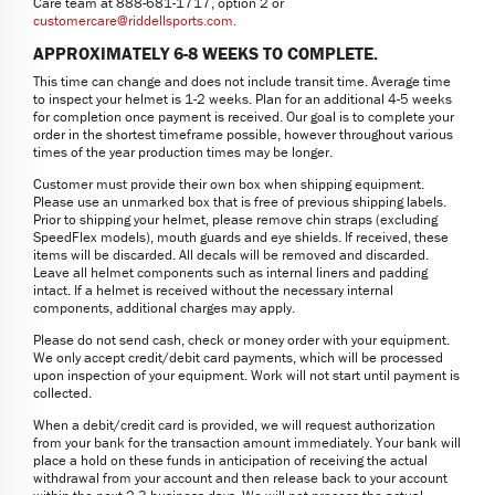
Care team at 888-681-1717, option 2 or
customercare@riddellsports.com
.
APPROXIMATELY 6-8 WEEKS TO COMPLETE.
This time can change and does not include transit time. Average time
to inspect your helmet is 1-2 weeks. Plan for an additional 4-5 weeks
for completion once payment is received. Our goal is to complete your
order in the shortest timeframe possible, however throughout various
times of the year production times may be longer.
Customer must provide their own box when shipping equipment.
Please use an unmarked box that is free of previous shipping labels.
Prior to shipping your helmet, please remove chin straps (excluding
SpeedFlex models), mouth guards and eye shields. If received, these
items will be discarded. All decals will be removed and discarded.
Leave all helmet components such as internal liners and padding
intact. If a helmet is received without the necessary internal
components, additional charges may apply.
Please do not send cash, check or money order with your equipment.
We only accept credit/debit card payments, which will be processed
upon inspection of your equipment. Work will not start until payment is
collected.
When a debit/credit card is provided, we will request authorization
from your bank for the transaction amount immediately. Your bank will
place a hold on these funds in anticipation of receiving the actual
withdrawal from your account and then release back to your account