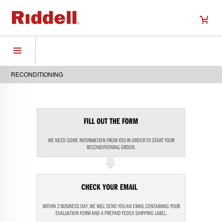
RECONDITIONING
FILL OUT THE FORM
WE NEED SOME INFORMATION FROM YOU IN ORDER TO START YOUR
RECONDITIONING ORDER.
CHECK YOUR EMAIL
WITHIN 2 BUSINESS DAY, WE WILL SEND YOU AN EMAIL CONTAINING YOUR
EVALUATION FORM AND A PREPAID FEDEX SHIPPING LABEL.