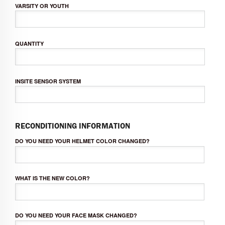
VARSITY OR YOUTH
QUANTITY
INSITE SENSOR SYSTEM
RECONDITIONING INFORMATION
DO YOU NEED YOUR HELMET COLOR CHANGED?
WHAT IS THE NEW COLOR?
DO YOU NEED YOUR FACE MASK CHANGED?