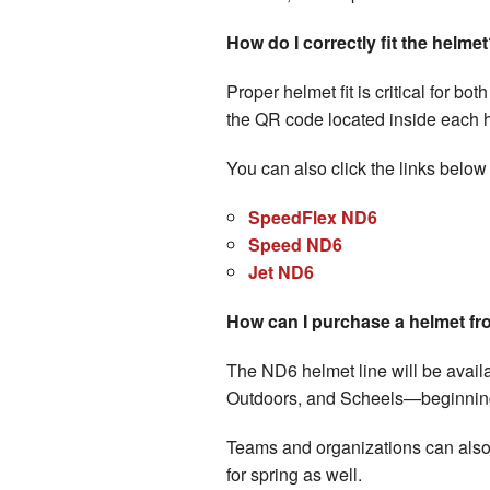
How do I correctly fit the helme
Proper helmet fit is critical for bo
the QR code located inside each hel
You can also click the links below
SpeedFlex ND6
Speed ND6
Jet ND6
How can I purchase a helmet fr
The ND6 helmet line will be avail
Outdoors, and Scheels—beginning
Teams and organizations can also 
for spring as well.