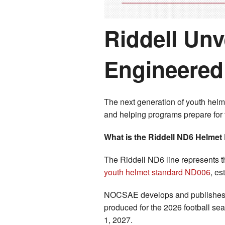
Riddell Un
Engineered 
The next generation of youth helm
and helping programs prepare for
What is the Riddell ND6 Helmet
The Riddell ND6 line represents t
youth helmet standard ND006
, es
NOCSAE develops and publishes p
produced for the 2026 football se
1, 2027.