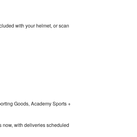
 included with your helmet, or scan
Sporting Goods, Academy Sports +
s now, with deliveries scheduled