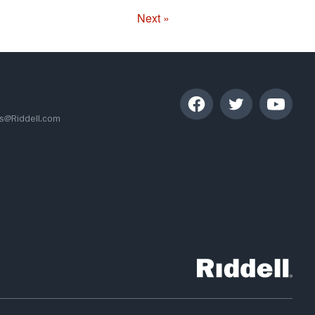
Next »
s@Riddell.com