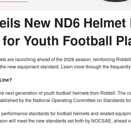
veils New ND6 Helmet 
for Youth Football Pl
ets are launching ahead of the 2026 season, reinforcing Riddell
 the new equipment standard. Learn more through the frequentl
 Line?
he next generation of youth football helmets from Riddell. The
tablished by the National Operating Committee on Standards for
erformance standards for football helmets and related equipm
ason will meet the new standards set forth by NOCSAE, ahead of