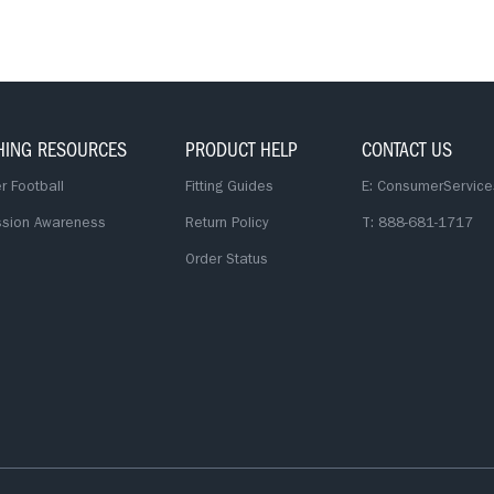
HING RESOURCES
PRODUCT HELP
CONTACT US
r Football
Fitting Guides
E:
ConsumerService
sion Awareness
Return Policy
T: 888-681-1717
Order Status