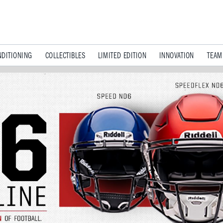
DITIONING
COLLECTIBLES
LIMITED EDITION
INNOVATION
TEAM