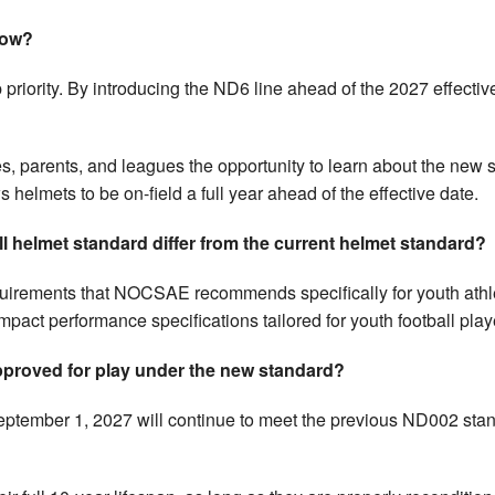
now?
 priority. By introducing the ND6 line ahead of the 2027 effectiv
, parents, and leagues the opportunity to learn about the new s
s helmets to be on-field a full year ahead of the effective date.
 helmet standard differ from the current helmet standard?
uirements that NOCSAE recommends specifically for youth ath
pact performance specifications tailored for youth football play
 approved for play under the new standard?
ptember 1, 2027 will continue to meet the previous ND002 sta