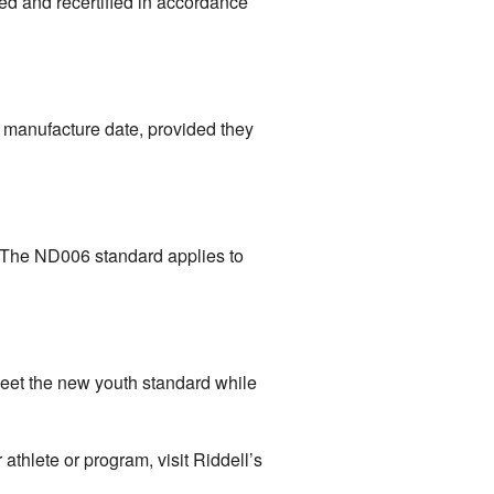
ned and recertified in accordance
ir manufacture date, provided they
. The ND006 standard applies to
meet the new youth standard while
thlete or program, visit Riddell’s