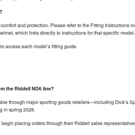
t?
th comfort and protection. Please refer to the Fitting Instructions
met, which links directly to instructions for that specific model.
 to access each model’s fitting guide.
om the Riddell ND6 line?
able through major sporting goods retailers—including Dick’s 
 in spring 2026.
begin placing orders through their Riddell sales representative