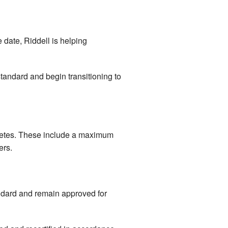
e date, Riddell is helping
tandard and begin transitioning to
letes. These include a maximum
ers.
ndard and remain approved for