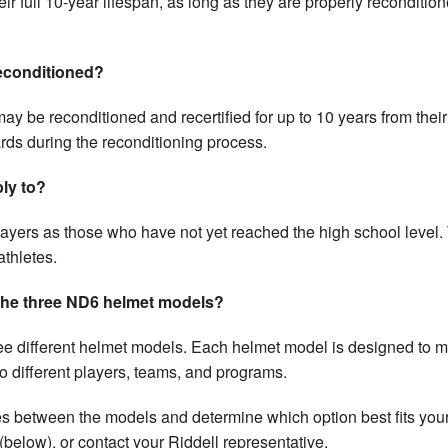
r full 10-year lifespan, as long as they are properly reconditio
reconditioned?
 may be reconditioned and recertified for up to 10 years from the
s during the reconditioning process.
ly to?
ayers as those who have not yet reached the high school level
athletes.
 the three ND6 helmet models?
ee different helmet models. Each helmet model is designed to 
to different players, teams, and programs.
s between the models and determine which option best fits your a
(below), or contact your Riddell representative.