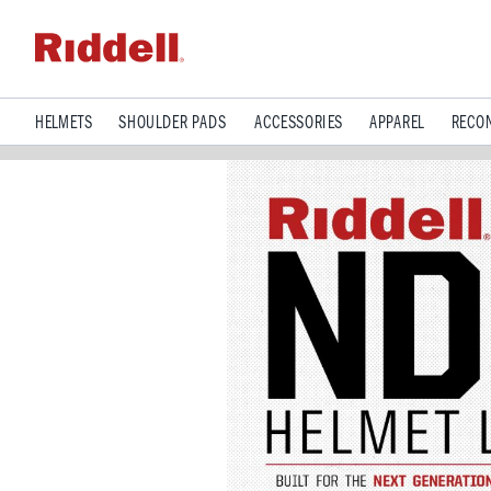
HELMETS
SHOULDER PADS
ACCESSORIES
APPAREL
RECON