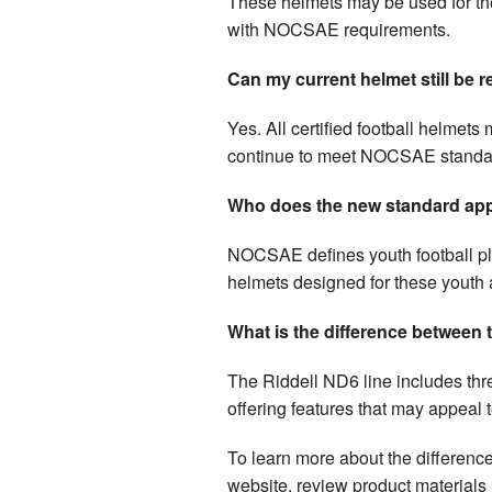
These helmets may be used for thei
with NOCSAE requirements.
Can my current helmet still be 
Yes. All certified football helmets
continue to meet NOCSAE standard
Who does the new standard app
NOCSAE defines youth football pl
helmets designed for these youth 
What is the difference between
The Riddell ND6 line includes thr
offering features that may appeal 
To learn more about the difference
website, review product materials 