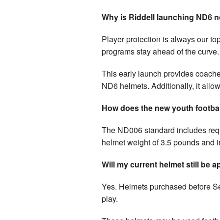
Why is Riddell launching ND6 
Player protection is always our top
programs stay ahead of the curve.
This early launch provides coaches
ND6 helmets. Additionally, it allow
How does the new youth football
The ND006 standard includes req
helmet weight of 3.5 pounds and im
Will my current helmet still be
Yes. Helmets purchased before Se
play.