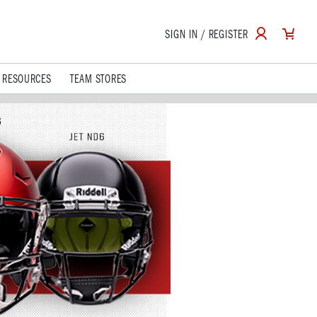
SIGN IN / REGISTER
 RESOURCES
TEAM STORES