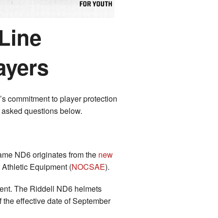
Line
ayers
’s commitment to player protection
y asked questions below.
 name ND6 originates from the
new
 Athletic Equipment (
NOCSAE
).
ent. The Riddell ND6 helmets
 the effective date of September