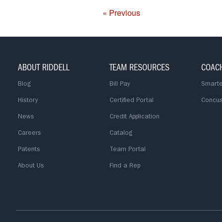
« Previous
ABOUT RIDDELL
TEAM RESOURCES
COAC
Blog
Bill Pay
Smarte
History
Certified Portal
Concus
News
Credit Application
Careers
Catalog
Patents
Team Portal
About Us
Find a Rep