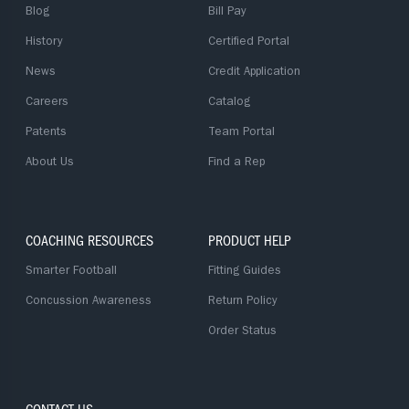
Blog
Bill Pay
History
Certified Portal
News
Credit Application
Careers
Catalog
Patents
Team Portal
About Us
Find a Rep
COACHING RESOURCES
PRODUCT HELP
Smarter Football
Fitting Guides
Concussion Awareness
Return Policy
Order Status