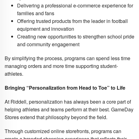
Delivering a professional e-commerce experience for
families and fans
Offering trusted products from the leader in football
equipment and innovation
Creating new opportunities to strengthen school pride
and community engagement
By simplifying the process, programs can spend less time
managing orders and more time supporting student-
athletes.
Bringing “Personalization from Head to Toe” to Life
At Riddell, personalization has always been a core part of
helping athletes and teams perform at their best. GameDay
Stores extend that philosophy beyond the field.
Through customized online storefronts, programs can
create a branded shopping experience that reflects their