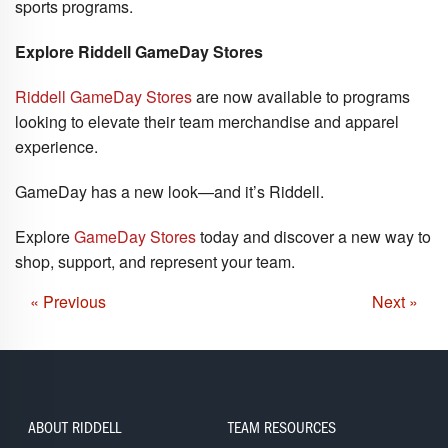
sports programs.
Explore Riddell GameDay Stores
Riddell GameDay Stores
are now available to programs
looking to elevate their team merchandise and apparel
experience.
GameDay has a new look—and it’s Riddell.
Explore
GameDay Stores
today and discover a new way to
shop, support, and represent your team.
« Previous
Next »
ABOUT RIDDELL
TEAM RESOURCES