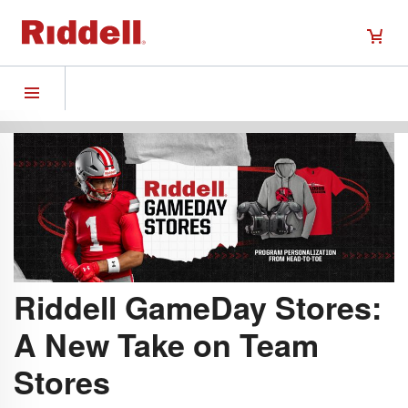
Riddell GameDay Stores:
A New Take on Team
Stores