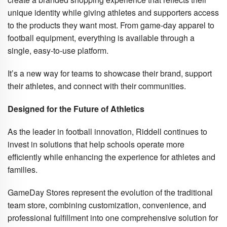
unique identity while giving athletes and supporters access
to the products they want most. From game-day apparel to
football equipment, everything is available through a
single, easy-to-use platform.
It’s a new way for teams to showcase their brand, support
their athletes, and connect with their communities.
Designed for the Future of Athletics
As the leader in football innovation, Riddell continues to
invest in solutions that help schools operate more
efficiently while enhancing the experience for athletes and
families.
GameDay Stores represent the evolution of the traditional
team store, combining customization, convenience, and
professional fulfillment into one comprehensive solution for