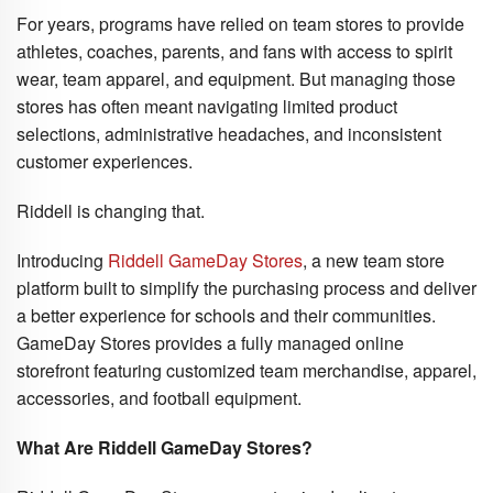
For years, programs have relied on team stores to provide
athletes, coaches, parents, and fans with access to spirit
wear, team apparel, and equipment. But managing those
stores has often meant navigating limited product
selections, administrative headaches, and inconsistent
customer experiences.
Riddell is changing that.
Introducing
Riddell GameDay Stores
, a new team store
platform built to simplify the purchasing process and deliver
a better experience for schools and their communities.
GameDay Stores provides a fully managed online
storefront featuring customized team merchandise, apparel,
accessories, and football equipment.
What Are Riddell GameDay Stores?