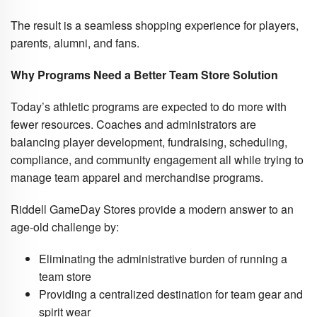
The result is a seamless shopping experience for players,
parents, alumni, and fans.
Why Programs Need a Better Team Store Solution
Today’s athletic programs are expected to do more with
fewer resources. Coaches and administrators are
balancing player development, fundraising, scheduling,
compliance, and community engagement all while trying to
manage team apparel and merchandise programs.
Riddell GameDay Stores provide a modern answer to an
age-old challenge by:
Eliminating the administrative burden of running a
team store
Providing a centralized destination for team gear and
spirit wear