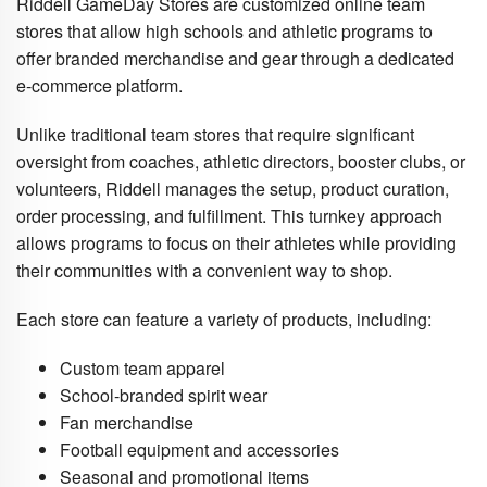
Riddell GameDay Stores are customized online team
stores that allow high schools and athletic programs to
offer branded merchandise and gear through a dedicated
e-commerce platform.
Unlike traditional team stores that require significant
oversight from coaches, athletic directors, booster clubs, or
volunteers, Riddell manages the setup, product curation,
order processing, and fulfillment. This turnkey approach
allows programs to focus on their athletes while providing
their communities with a convenient way to shop.
Each store can feature a variety of products, including:
Custom team apparel
School-branded spirit wear
Fan merchandise
Football equipment and accessories
Seasonal and promotional items