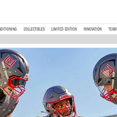
DITIONING
COLLECTIBLES
LIMITED EDITION
INNOVATION
TEAM