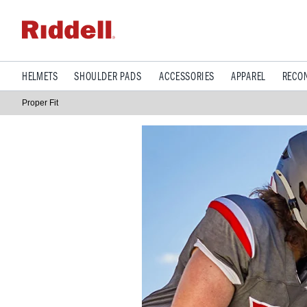
HELMETS
SHOULDER PADS
ACCESSORIES
APPAREL
RECON
Proper Fit