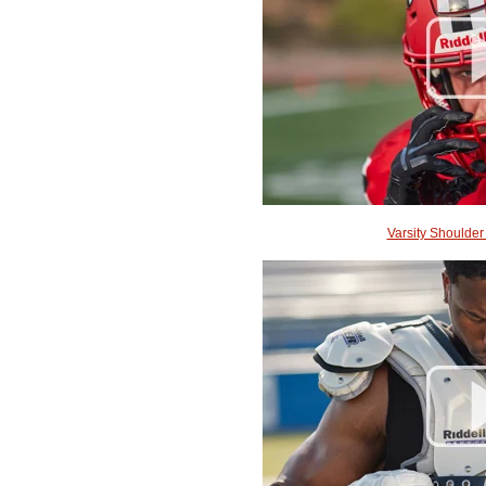
Varsity Shoulder