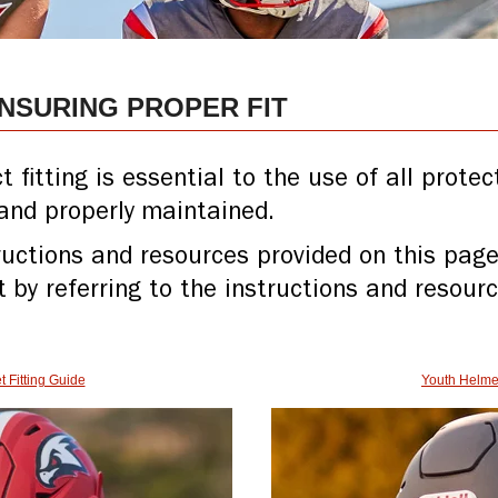
ENSURING PROPER FIT
fitting is essential to the use of all prote
and properly maintained.
tructions and resources provided on this page
t by referring to the instructions and resour
t Fitting Guide
Youth Helmet