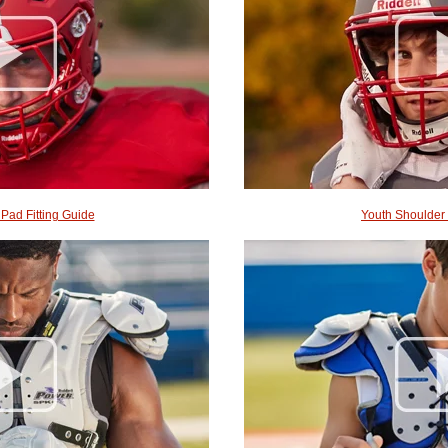
 Pad Fitting Guide
Youth Shoulder 