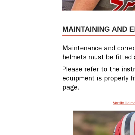
MAINTAINING AND 
Maintenance and correct 
helmets must be fitted 
Please refer to the ins
equipment is properly fi
page.
Varsity Helme