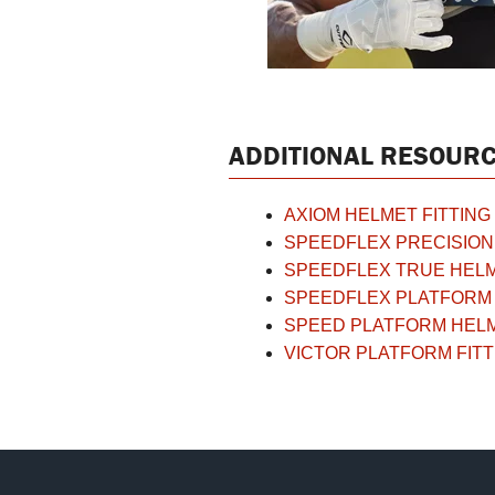
ADDITIONAL RESOURC
AXIOM HELMET FITTING
SPEEDFLEX PRECISION 
SPEEDFLEX TRUE HELM
SPEEDFLEX PLATFORM 
SPEED PLATFORM HELM
VICTOR PLATFORM FITT