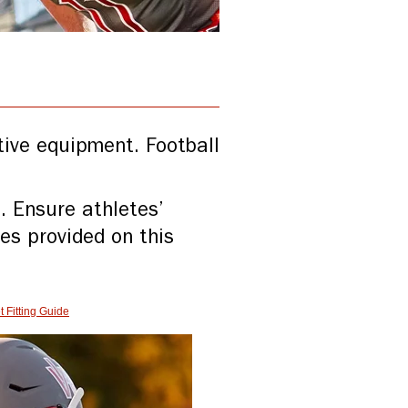
ctive equipment. Football
. Ensure athletes’
ces provided on this
 Fitting Guide