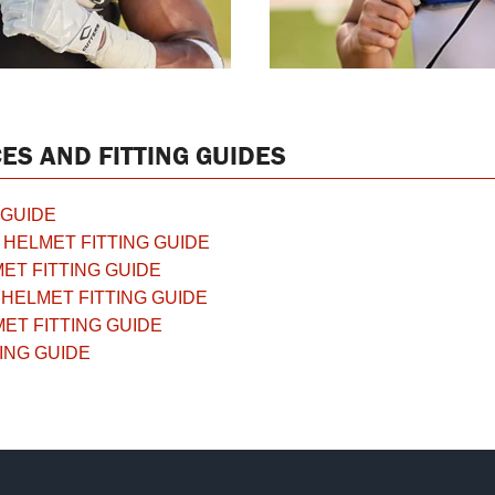
ES AND FITTING GUIDES
 GUIDE
HELMET FITTING GUIDE
ET FITTING GUIDE
HELMET FITTING GUIDE
ET FITTING GUIDE
ING GUIDE