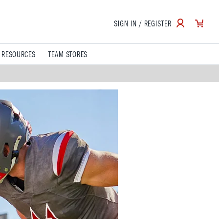
SIGN IN / REGISTER
 RESOURCES
TEAM STORES