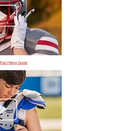
Pad Fitting Guide