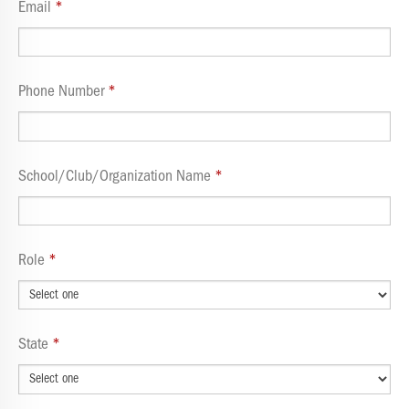
Email
Phone Number
School/Club/Organization Name
Role
State