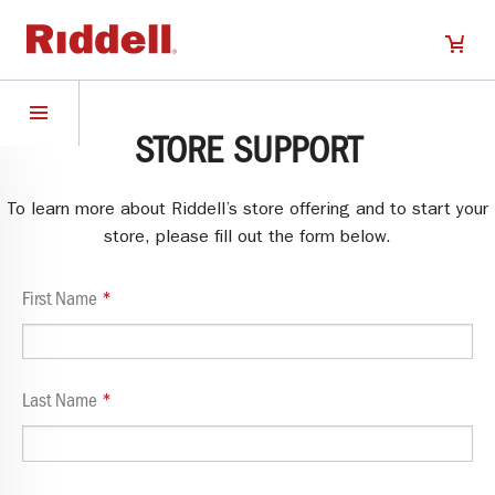
STORE SUPPORT
To learn more about Riddell’s store offering and to start your
store, please fill out the form below.
First Name
Last Name