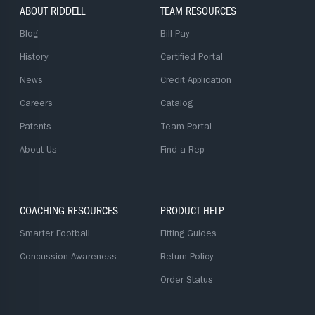
ABOUT RIDDELL
TEAM RESOURCES
Blog
Bill Pay
History
Certified Portal
News
Credit Application
Careers
Catalog
Patents
Team Portal
About Us
Find a Rep
COACHING RESOURCES
PRODUCT HELP
Smarter Football
Fitting Guides
Concussion Awareness
Return Policy
Order Status