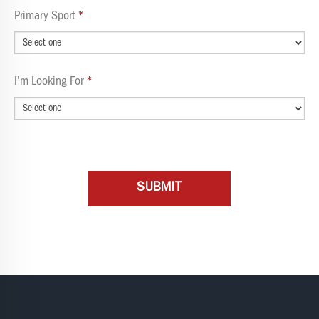
Primary Sport
I’m Looking For